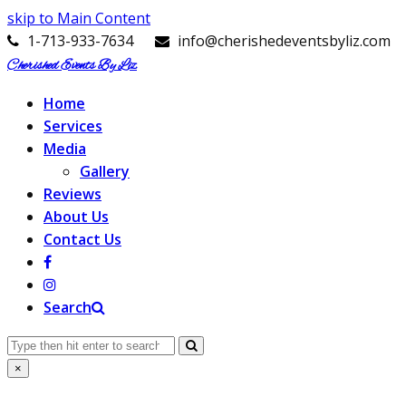
skip to Main Content
1-713-933-7634
info@cherishedeventsbyliz.com
Cherished Events By Liz
Home
Services
Media
Gallery
Reviews
About Us
Contact Us
Search
Search
Submit
×
Close
search