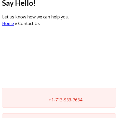
Say Hello!
Let us know how we can help you.
Home
»
Contact Us
+1-713-933-7634